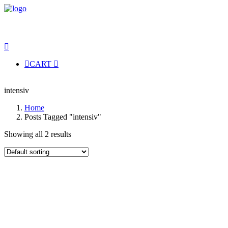
CART
intensiv
Home
Posts Tagged "intensiv"
Showing all 2 results