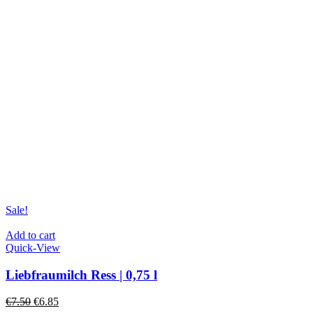
Sale!
Add to cart
Quick-View
Liebfraumilch Ress | 0,75 l
€
7.50
€
6.85